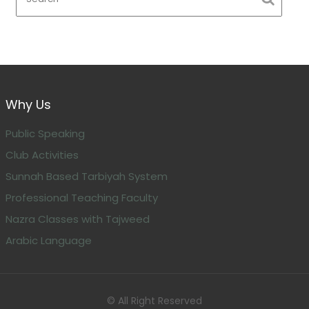
Why Us
Public Speaking
Club Activities
Sunnah Based Tarbiyah System
Professional Teaching Faculty
Nazra Classes with Tajweed
Arabic Language
© All Right Reserved