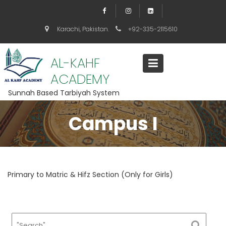
S
k
i
Karachi, Pakistan.
+92-335-2115610
p
t
o
AL-KAHF
c
ACADEMY
o
n
Sunnah Based Tarbiyah System
t
e
Campus I
n
t
Primary to Matric & Hifz Section (Only for Girls)