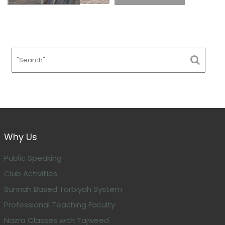
Why Us
Public Speaking
Club Activities
Sunnah Based Tarbiyah System
Professional Teaching Faculty
Nazra Classes with Tajweed