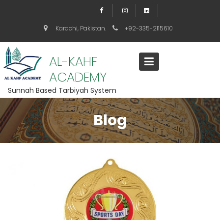
S
k
i
Karachi, Pakistan.
+92-335-2115610
p
t
o
AL-KAHF
c
ACADEMY
o
n
Sunnah Based Tarbiyah System
t
e
n
Blog
t